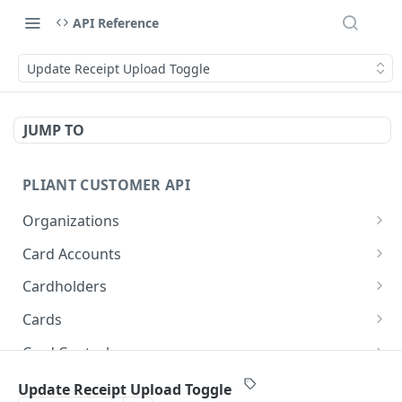
API Reference
Update Receipt Upload Toggle
JUMP TO
PLIANT CUSTOMER API
Organizations
List Organizations
GET
Card Accounts
Organization Details
List Card Accounts
GET
GET
Cardholders
Card Account Details
List Cardholders
GET
GET
Cards
Callback: Add/Update
Cardholder Details
List Cards
POST
GET
GET
Card Controls
Callback: Remove
Update Cardholder
Card Details (Single)
List Card Controls
PATCH
DEL
GET
GET
Card Sensitive Data
Update Receipt Upload Toggle