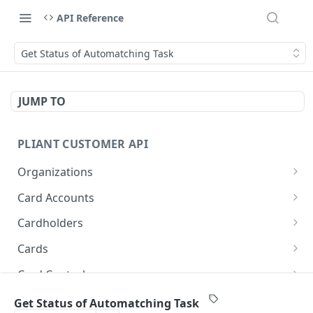
API Reference
Get Status of Automatching Task
JUMP TO
PLIANT CUSTOMER API
Organizations
List Organizations
GET
Card Accounts
Organization Details
List Card Accounts
GET
GET
Cardholders
Card Account Details
List Cardholders
GET
GET
Cards
Callback: Add/Update
Cardholder Details
List Cards
POST
GET
GET
Card Controls
Callback: Remove
Update Cardholder
Card Details (Single)
List Card Controls
PATCH
DEL
GET
GET
Card Sensitive Data
Get Status of Automatching Task