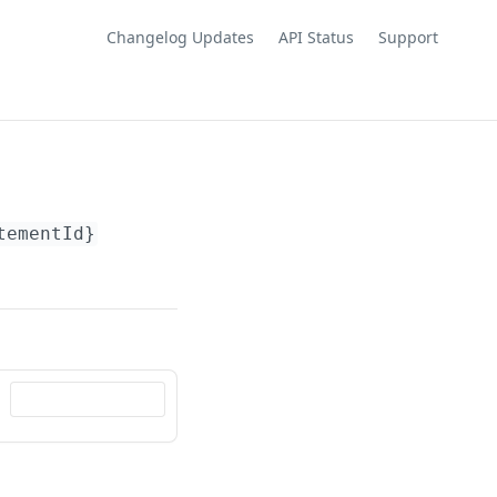
Changelog Updates
API Status
Support
tementId}