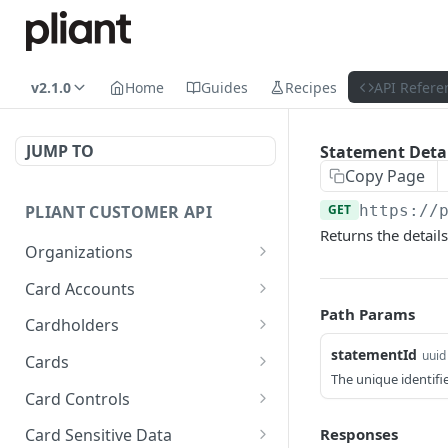
v2.1.0
Home
Guides
Recipes
API Refere
JUMP TO
Statement Detai
Copy Page
PLIANT CUSTOMER API
GET
https://
Returns the details
Organizations
List Organizations
GET
Card Accounts
Path Params
Organization Details
List Card Accounts
GET
GET
Cardholders
Card Account Details
List Cardholders
statementId
GET
GET
uuid
Cards
The unique identifi
Callback: Add/Update
Cardholder Details
List Cards
POST
GET
GET
Card Controls
Callback: Remove
Update Cardholder
Card Details (Single)
List Card Controls
PATCH
DEL
GET
GET
Responses
Card Sensitive Data