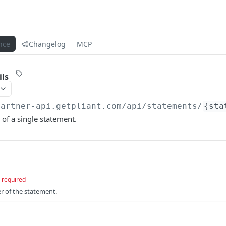
nce
Changelog
MCP
ls
partner-api.getpliant.com/api
/statements/
{sta
 of a single statement.
required
er of the statement.