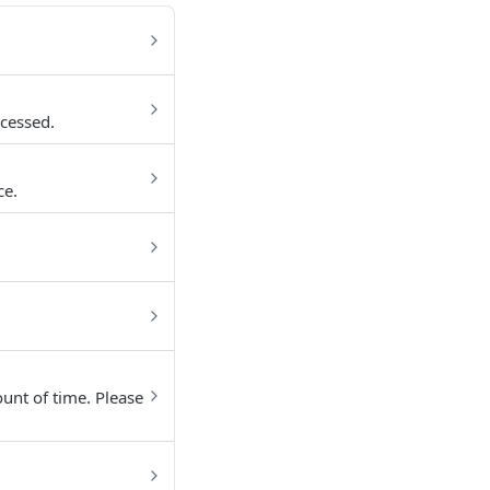
cessed.
ce.
unt of time. Please