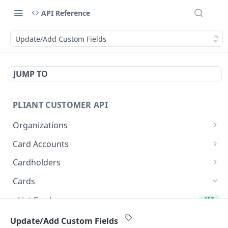
API Reference
Update/Add Custom Fields
JUMP TO
PLIANT CUSTOMER API
Organizations
List Organizations
GET
Card Accounts
Organization Details
List Card Accounts
GET
GET
Cardholders
Card Account Details
List Cardholders
GET
GET
Cards
Callback: Add/Update
Cardholder Details
POST
GET
List Cards
GET
Callback: Remove
Update Cardholder
PATCH
DEL
Card Details (Single)
GET
Update/Add Custom Fields