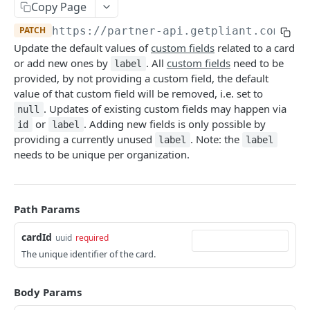
Copy Page
Deactivate Cardholder
DEL
Card Details
POST
PATCH
https://partner-api.getpliant.com/api
Register Cardholder
POST
Available Card Configs
GET
Update the default values of
custom fields
related to a card
Invite Cardholder
POST
Issue Card
or add new ones by
. All
custom fields
need to be
POST
label
provided, by not providing a custom field, the default
Callback: Add/Update
POST
Issue Card (Instant)
POST
value of that custom field will be removed, i.e. set to
Callback: Remove
. Updates of existing custom fields may happen via
DEL
null
Issue Card (Instant as PCI-DSS)
POST
or
. Adding new fields is only possible by
id
label
Activate Physical Card
providing a currently unused
. Note: the
POST
label
label
needs to be unique per organization.
Lock Card
POST
Unlock Card
POST
Path Params
Terminate Card
POST
cardId
uuid
required
Replace Card
POST
The unique identifier of the card.
Update Card
PATCH
Update Card Label
Body Params
PATCH