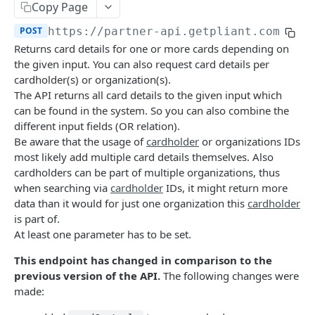
Copy Page
Deactivate Cardholder
DEL
Card Details
POST
POST
https://partner-api.getpliant.com/api
Register Cardholder
POST
Available Card Configs
GET
Returns card details for one or more cards depending on
Invite Cardholder
POST
Issue Card
the given input. You can also request card details per
POST
cardholder(s) or organization(s).
Callback: Add/Update
POST
Issue Card (Instant)
POST
The API returns all card details to the given input which
Callback: Remove
can be found in the system. So you can also combine the
DEL
Issue Card (Instant as PCI-DSS)
POST
different input fields (OR relation).
Activate Physical Card
Be aware that the usage of
cardholder
or organizations IDs
POST
most likely add multiple card details themselves. Also
Lock Card
POST
cardholders can be part of multiple organizations, thus
when searching via
cardholder
IDs, it might return more
Unlock Card
POST
data than it would for just one organization this
cardholder
Terminate Card
is part of.
POST
At least one parameter has to be set.
Replace Card
POST
This endpoint has changed in comparison to the
Update Card
PATCH
previous version of the API.
The following changes were
made:
Update Card Label
PATCH