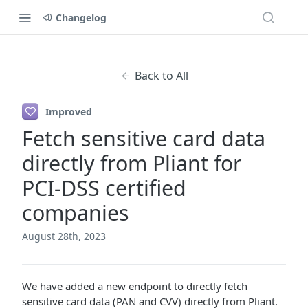
Changelog
Back to All
Improved
Fetch sensitive card data
directly from Pliant for
PCI-DSS certified
companies
August 28th, 2023
We have added a new endpoint to directly fetch
sensitive card data (PAN and CVV) directly from Pliant.