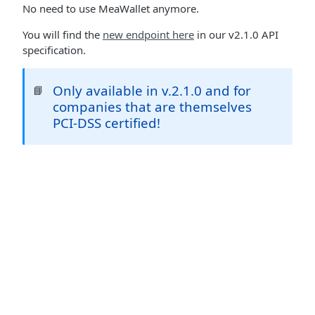
No need to use MeaWallet anymore.
You will find the
new endpoint here
in our v2.1.0 API
specification.
Only available in v.2.1.0 and for
📘
companies that are themselves
PCI-DSS certified!