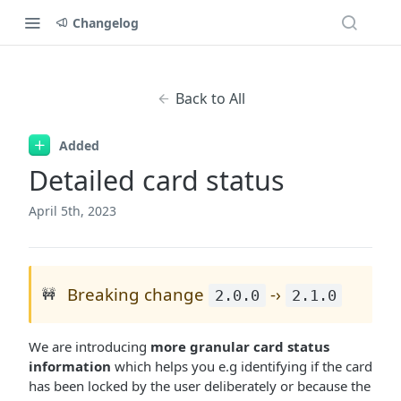
Changelog
Back to All
Added
Detailed card status
April 5th, 2023
Breaking change
-›
🚧
2.0.0
2.1.0
We are introducing
more granular card status
information
which helps you e.g identifying if the card
has been locked by the user deliberately or because the