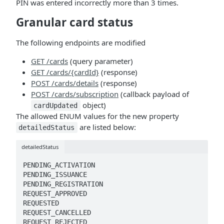
PIN was entered incorrectly more than 3 times.
Granular card status
The following endpoints are modified
GET /cards
(query parameter)
GET /cards/{cardId}
(response)
POST /cards/details
(response)
POST /cards/subscription
(callback payload of
object)
cardUpdated
The allowed ENUM values for the new property
are listed below:
detailedStatus
detailedStatus
PENDING_ACTIVATION

PENDING_ISSUANCE

PENDING_REGISTRATION

REQUEST_APPROVED

REQUESTED

REQUEST_CANCELLED

REQUEST_REJECTED
