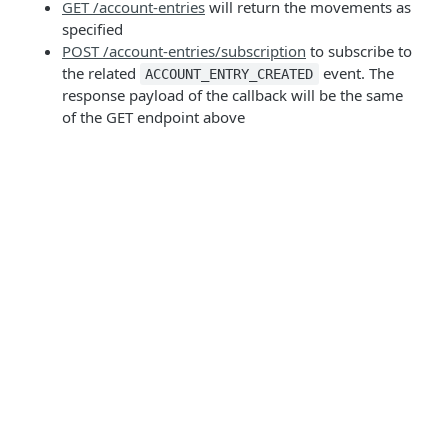
GET /account-entries
will return the movements as
specified
POST /account-entries/subscription
to subscribe to
the related
event. The
ACCOUNT_ENTRY_CREATED
response payload of the callback will be the same
of the GET endpoint above