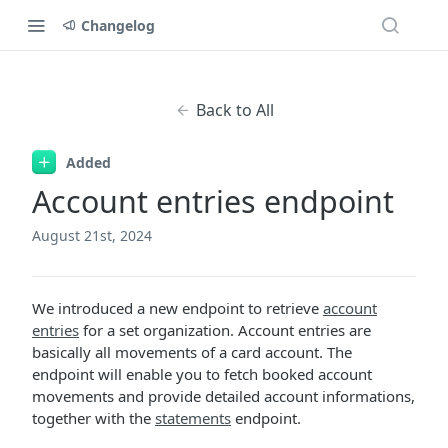
Changelog
Back to All
Added
Account entries endpoint
August 21st, 2024
We introduced a new endpoint to retrieve
account
entries
for a set organization. Account entries are
basically all movements of a card account. The
endpoint will enable you to fetch booked account
movements and provide detailed account informations,
together with the
statements
endpoint.